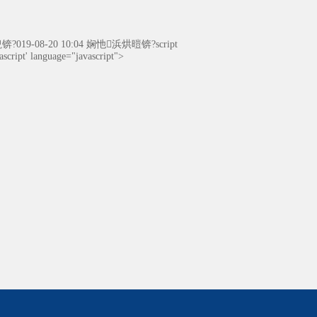
19-08-20 10:04 娴忚浜烘暟锛?script
cript' language="javascript">