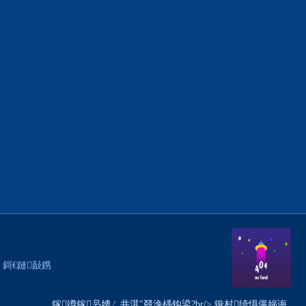
銆€ 鎶€鏈敮鎸
鎵竴鎵叧娉ㄥ井淇″叕浼楀钩鍙?br/> 鏇村绮惧僵娲诲