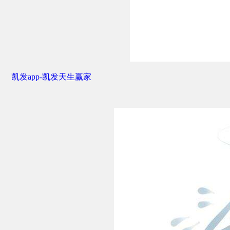
凯发app-凯发天生赢家