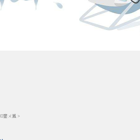
┚鐢ㄨ溅
>