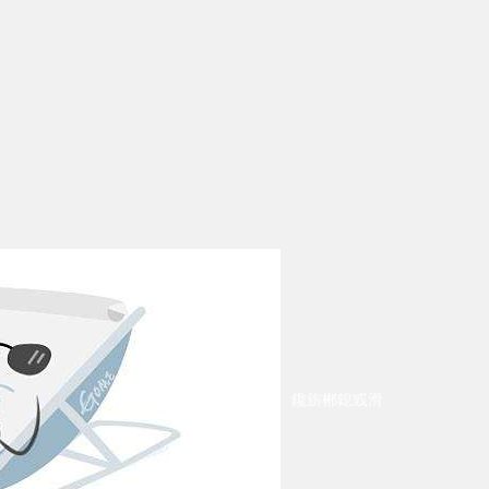
鑱旂郴鎴戜滑