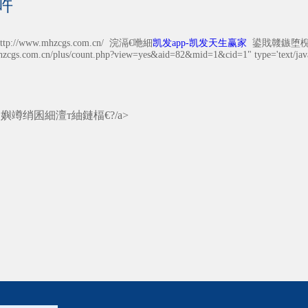
吘
//www.mhzcgs.com.cn/ 浣滆€咃細
凯发app-凯发天生赢家
鍙戝竷鏃堕棿锛?0
hzcgs.com.cn/plus/count.php?view=yes&aid=82&mid=1&cid=1" type='text/javas
涓嬩竴绡囷細
澶т紬鏈楅€?/a>