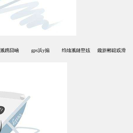
溅鎸囧崡
gps浜у搧
绉熻溅鏈嶅姟
鑱旂郴鎴戜滑