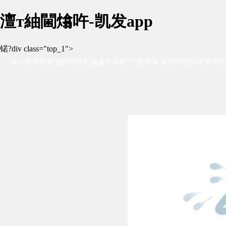
澶т紬閫熻吘-凯发app
锘?div class="top_1">
娆㈣繋鍏変复 妯婂煄鍖虹編濂芥苯杞︾璧侀儴 瀹樻柟缃戠珯 锛侊紒
杞︺€佹梾娓哥杞︾瓑锛岀杞︿环鏍煎疄鎯?