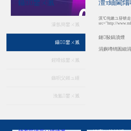
澶т紬閫熻
鑷┚鐢ㄨ溅
淇℃伅鏉ユ簮锛歨ttp:
src="http://www.m
濠氬簡鐢ㄨ溅
鏈敯鎬濆煙
鑷┚鐢ㄨ溅
涓嬩竴绡囷細
鍟嗗姟鐢ㄨ溅
鏃呮父鎺ュ緟
浼氳鐢ㄨ溅