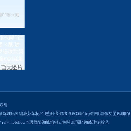
鑷┚鐢ㄨ溅
熻祦鍏徃
ㄨ溅,瑗
夛紝瑗勯槼
遍€夌編濂
戜滑
hts reserved. 妯婂煄鍖虹編濂芥苯杞︾璧侀儴 鐗堟潈鎵€鏈? icp澶囨璇佷功鍙凤細
d.net/" rel="nofollow">瑗勯槼缃戠粶鎺ㄥ箍閼伒閿?
缃戠珯鍦板浘