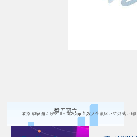
褰撳墠鎵€鍦ㄤ綅缃細
凯发app-凯发天生赢家
>
绉熻溅
>
鑷