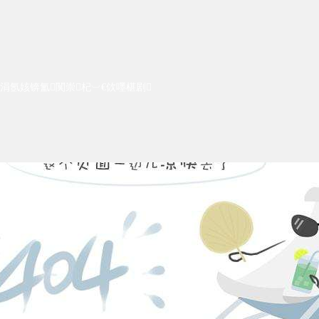
涓氬姟锛氳闃崇杞︺€佽嚜椹剧