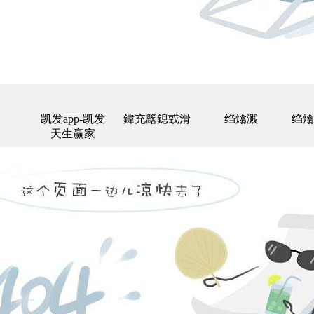
凯发app-凯发
鍏充簬鎴戜滑
绉熻溅
绉熻
天生赢家