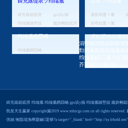
鍏充簬缇庡ソ绉熻溅
缇庡ソ绉熻溅
鍏充簬鎴戜滑
gps浜у搧
濠氬簡鐢ㄨ溅
绉熻溅鏈嶅姟
鑱旂郴鎴戜滑
鍟嗗姟鐢ㄨ溅
绉熻溅鎸囧崡
瑗勯槼姹借溅绉
涓昏惀涓氬姟閫氬嫟鐢
勯槼濠氬簡绉熻溅绛
绉熻溅鎸囧崡
绉熻溅鍝濂斤紵灏
芥苯杞︾璧?/li>
鍏充簬鎴戜滑
绉熻溅
绉熻溅鎸囧崡
gps浜у搧
绉熻溅鏈嶅姟
鑱旂郴鎴
凯发天生赢家 copyright漏2019 www.mhzcgs.com.cn all rig
侊細 缃戠珯浼樺寲鏀寔锛?a target="_blank" href="http://xy.lrhol